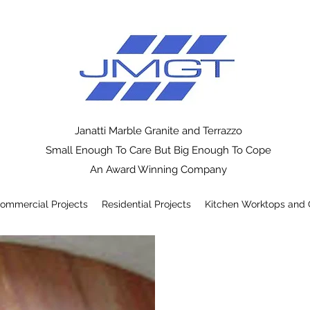
Janatti Marble Granite and Terrazzo
Small Enough To Care But Big Enough To Cope
An Award Winning Company
ommercial Projects
Residential Projects
Kitchen Worktops and 