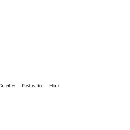
Counters
Restoration
More