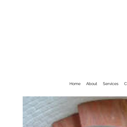
Home
About
Services
C