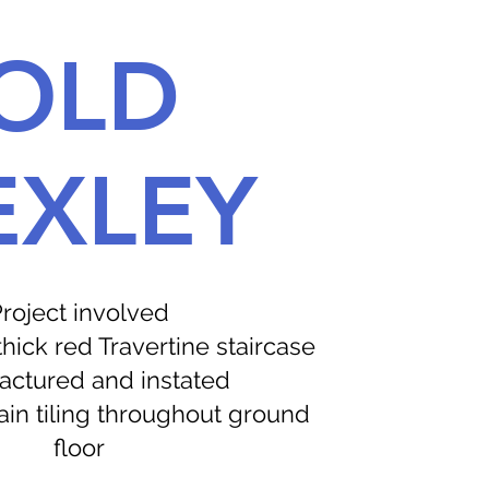
OLD
EXLEY
roject involved
ick red Travertine staircase
ctured and instated
in tiling throughout ground
floor