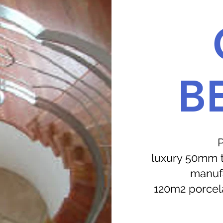
B
P
luxury 50mm th
manufa
120m2 porcela