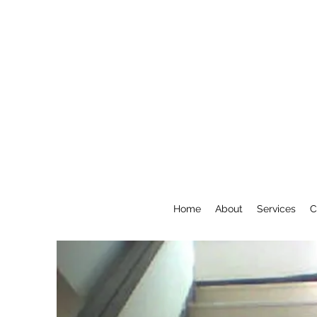
Home
About
Services
C