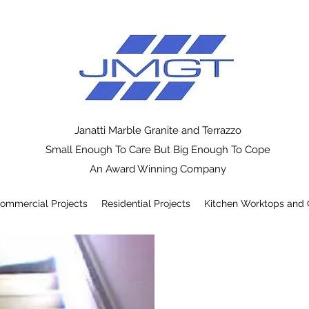
Janatti Marble Granite and Terrazzo
Small Enough To Care But Big Enough To Cope
An Award Winning Company
ommercial Projects
Residential Projects
Kitchen Worktops and 