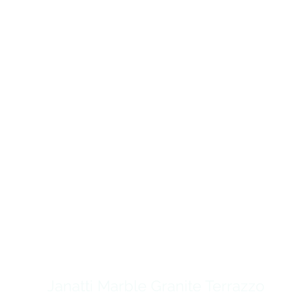
Janatti Marble Granite Terrazzo