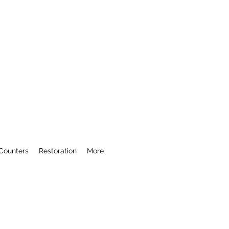
Counters
Restoration
More