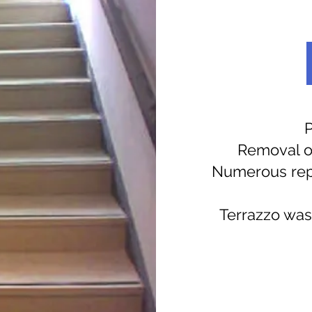
P
Removal of
Numerous repai
Terrazzo was