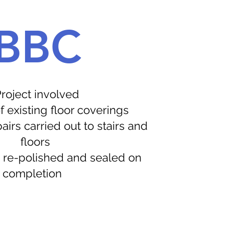
BBC
roject involved
 existing floor coverings
rs carried out to stairs and
floors
 re-polished and sealed on
completion