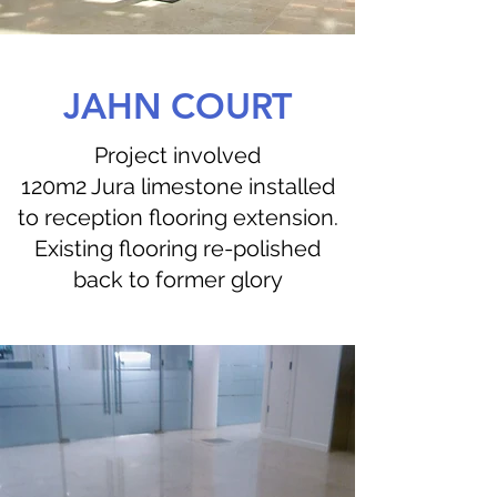
JAHN COURT
Project involved
120m2 Jura limestone installed
to reception flooring extension.
Existing flooring re-polished
back to former glory