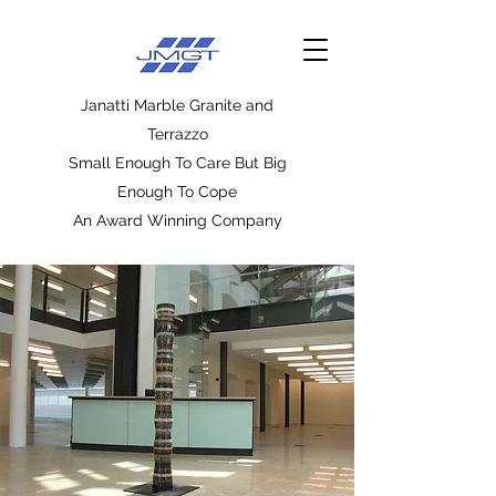
Janatti Marble Granite and
Terrazzo
Small Enough To Care But Big
Enough To Cope
An Award Winning Company