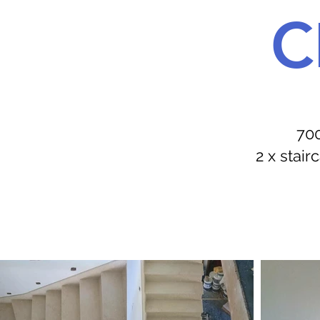
C
700
2 x stai