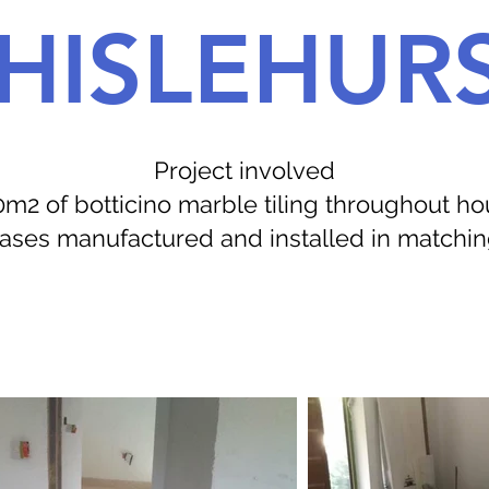
HISLEHUR
Project involved
m2 of botticino marble tiling throughout h
rcases manufactured and installed in matchi