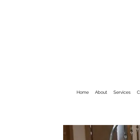
Home
About
Services
C