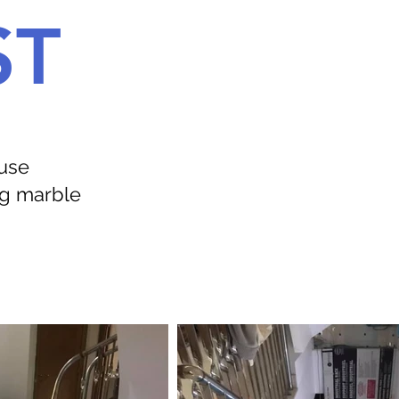
ST
ouse
ng marble