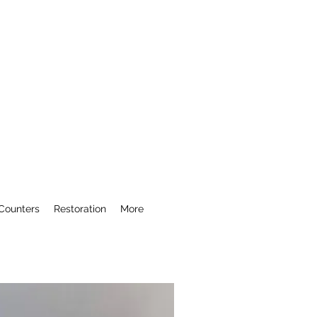
Counters
Restoration
More