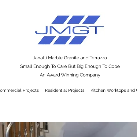
Janatti Marble Granite and Terrazzo
Small Enough To Care But Big Enough To Cope
An Award Winning Company
ommercial Projects
Residential Projects
Kitchen Worktops and 